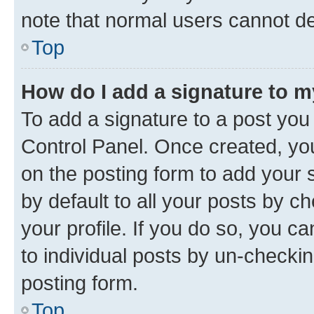
note that normal users cannot d
Top
How do I add a signature to 
To add a signature to a post you
Control Panel. Once created, y
on the posting form to add your 
by default to all your posts by c
your profile. If you do so, you c
to individual posts by un-checkin
posting form.
Top