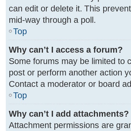
can edit or delete it. This preve
mid-way through a poll.
Top
Why can’t I access a forum?
Some forums may be limited to ce
post or perform another action 
Contact a moderator or board ad
Top
Why can’t I add attachments?
Attachment permissions are gran