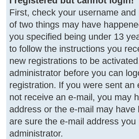
I registered but cannot login!
First, check your username and p
of two things may have happene
you specified being under 13 year
to follow the instructions you re
new registrations to be activated
administrator before you can log
registration. If you were sent an e
not receive an e-mail, you may h
address or the e-mail may have b
are sure the e-mail address you p
administrator.