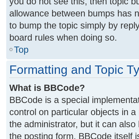
you do not see this, then topic 
allowance between bumps has not
to bump the topic simply by reply
board rules when doing so.
Top
Formatting and Topic T
What is BBCode?
BBCode is a special implementati
control on particular objects in 
the administrator, but it can als
the posting form. BBCode itself i