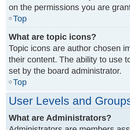
on the permissions you are grant
Top
What are topic icons?
Topic icons are author chosen im
their content. The ability to use
set by the board administrator.
Top
User Levels and Group
What are Administrators?
Administrators are members assig