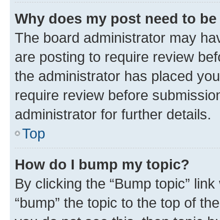
Why does my post need to be
The board administrator may hav
are posting to require review bef
the administrator has placed you
require review before submissio
administrator for further details.
Top
How do I bump my topic?
By clicking the “Bump topic” link
“bump” the topic to the top of th