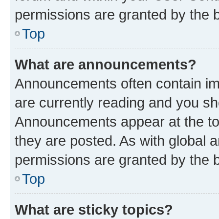
permissions are granted by the b
Top
What are announcements?
Announcements often contain imp
are currently reading and you s
Announcements appear at the top
they are posted. As with globa
permissions are granted by the b
Top
What are sticky topics?