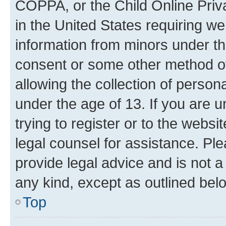
COPPA, or the Child Online Priva
in the United States requiring we
information from minors under th
consent or some other method o
allowing the collection of persona
under the age of 13. If you are u
trying to register or to the websi
legal counsel for assistance. P
provide legal advice and is not a 
any kind, except as outlined bel
Top