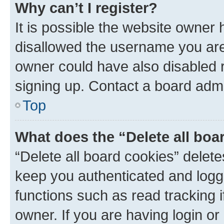
Why can’t I register?
It is possible the website owner
disallowed the username you are 
owner could have also disabled r
signing up. Contact a board admi
Top
What does the “Delete all boa
“Delete all board cookies” dele
keep you authenticated and logge
functions such as read tracking 
owner. If you are having login or