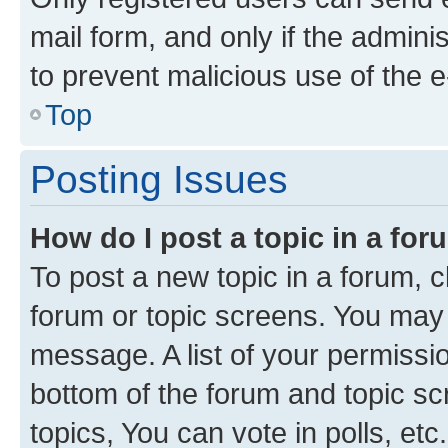
mail form, and only if the adminis
to prevent malicious use of the
Top
Posting Issues
How do I post a topic in a fo
To post a new topic in a forum, cl
forum or topic screens. You may 
message. A list of your permissio
bottom of the forum and topic s
topics, You can vote in polls, etc.