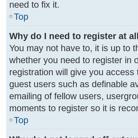
need to fix it.
Top
Why do I need to register at al
You may not have to, it is up to 
whether you need to register in
registration will give you access 
guest users such as definable a
emailing of fellow users, usergro
moments to register so it is re
Top