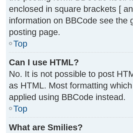
enclosed in square brackets [ an
information on BBCode see the 
posting page.
Top
Can I use HTML?
No. It is not possible to post H
as HTML. Most formatting which
applied using BBCode instead.
Top
What are Smilies?