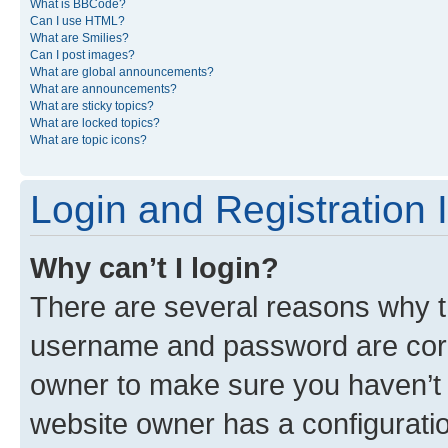
What is BBCode?
Can I use HTML?
What are Smilies?
Can I post images?
What are global announcements?
What are announcements?
What are sticky topics?
What are locked topics?
What are topic icons?
Login and Registration 
Why can’t I login?
There are several reasons why th
username and password are corre
owner to make sure you haven’t b
website owner has a configuratio