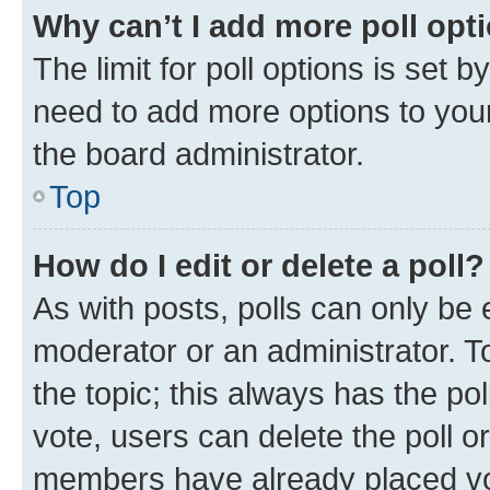
Why can’t I add more poll opt
The limit for poll options is set b
need to add more options to your
the board administrator.
Top
How do I edit or delete a poll?
As with posts, polls can only be e
moderator or an administrator. To e
the topic; this always has the pol
vote, users can delete the poll or
members have already placed vot