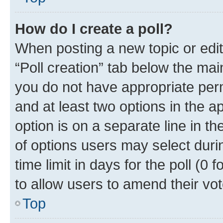
How do I create a poll?
When posting a new topic or editin
“Poll creation” tab below the mai
you do not have appropriate permi
and at least two options in the a
option is on a separate line in t
of options users may select duri
time limit in days for the poll (0 f
to allow users to amend their vot
Top