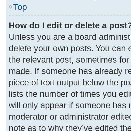
Top
How do I edit or delete a post
Unless you are a board administr
delete your own posts. You can ed
the relevant post, sometimes for 
made. If someone has already repl
piece of text output below the po
lists the number of times you edi
will only appear if someone has ma
moderator or administrator edite
note as to why they’ve edited the