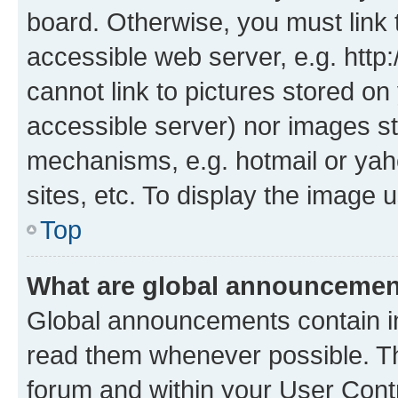
board. Otherwise, you must link 
accessible web server, e.g. htt
cannot link to pictures stored on
accessible server) nor images st
mechanisms, e.g. hotmail or ya
sites, etc. To display the image
Top
What are global announceme
Global announcements contain i
read them whenever possible. The
forum and within your User Con