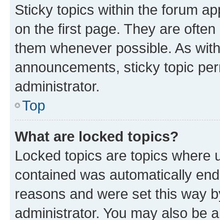
Sticky topics within the forum 
on the first page. They are often
them whenever possible. As wit
announcements, sticky topic per
administrator.
Top
What are locked topics?
Locked topics are topics where u
contained was automatically en
reasons and were set this way b
administrator. You may also be a