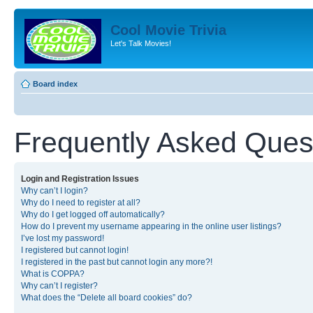
Cool Movie Trivia
Let's Talk Movies!
Board index
Frequently Asked Ques
Login and Registration Issues
Why can’t I login?
Why do I need to register at all?
Why do I get logged off automatically?
How do I prevent my username appearing in the online user listings?
I’ve lost my password!
I registered but cannot login!
I registered in the past but cannot login any more?!
What is COPPA?
Why can’t I register?
What does the “Delete all board cookies” do?