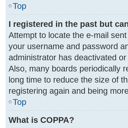
Top
I registered in the past but c
Attempt to locate the e-mail sent
your username and password and 
administrator has deactivated o
Also, many boards periodically 
long time to reduce the size of t
registering again and being more
Top
What is COPPA?