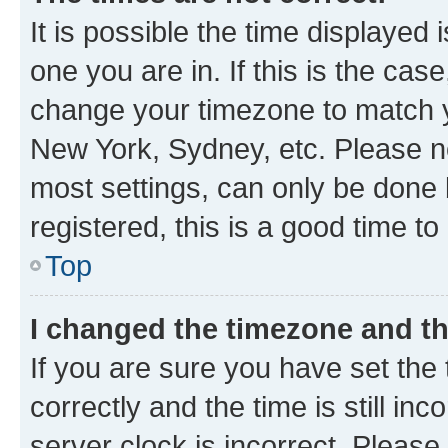
It is possible the time displayed 
one you are in. If this is the cas
change your timezone to match yo
New York, Sydney, etc. Please no
most settings, can only be done b
registered, this is a good time to
Top
I changed the timezone and the
If you are sure you have set t
correctly and the time is still inc
server clock is incorrect. Please 