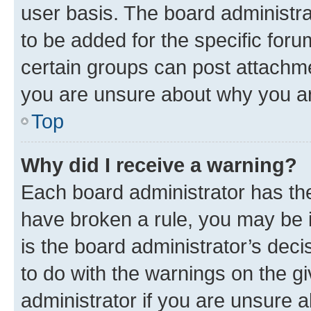
user basis. The board administr
to be added for the specific foru
certain groups can post attachme
you are unsure about why you ar
Top
Why did I receive a warning?
Each board administrator has their
have broken a rule, you may be i
is the board administrator’s dec
to do with the warnings on the gi
administrator if you are unsure