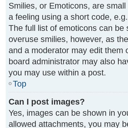
Smilies, or Emoticons, are smal
a feeling using a short code, e.g
The full list of emoticons can be 
overuse smilies, however, as th
and a moderator may edit them o
board administrator may also hav
you may use within a post.
Top
Can I post images?
Yes, images can be shown in your
allowed attachments, you may be