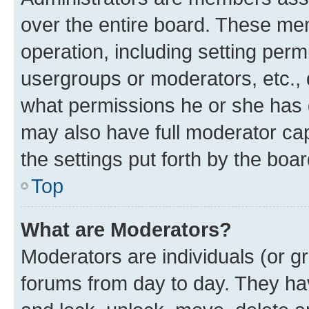
over the entire board. These mem
operation, including setting perm
usergroups or moderators, etc.,
what permissions he or she has 
may also have full moderator capa
the settings put forth by the boa
Top
What are Moderators?
Moderators are individuals (or gr
forums from day to day. They have