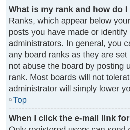
What is my rank and how do I
Ranks, which appear below your
posts you have made or identify 
administrators. In general, you 
any board ranks as they are set 
not abuse the board by posting u
rank. Most boards will not tolera
administrator will simply lower y
Top
When I click the e-mail link fo
Only registered users can send e-