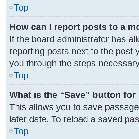
Top
How can I report posts to a m
If the board administrator has al
reporting posts next to the post y
you through the steps necessary 
Top
What is the “Save” button for 
This allows you to save passage
later date. To reload a saved pas
Top