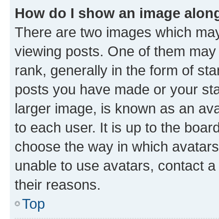
How do I show an image alon
There are two images which ma
viewing posts. One of them may 
rank, generally in the form of st
posts you have made or your stat
larger image, is known as an ava
to each user. It is up to the boa
choose the way in which avatars
unable to use avatars, contact a
their reasons.
Top