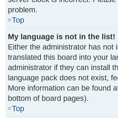
problem.
Top
My language is not in the list!
Either the administrator has not
translated this board into your 
administrator if they can install
language pack does not exist, fee
More information can be found at
bottom of board pages).
Top