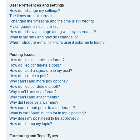
User Preferences and settings
How do I change my settings?
The times are not correct!
I changed the timezone and the time is still wrong!
My language is not in the list!
How do I show an image along with my username?
What is my rank and how do I change it?
When I click the e-mail link for a user it asks me to login?
Posting Issues
How do I post a topic in a forum?
How do I edit or delete a post?
How do I add a signature to my post?
How do I create a poll?
Why can’t I add more poll options?
How do I edit or delete a poll?
Why can’t I access a forum?
Why can’t I add attachments?
Why did I receive a warning?
How can I report posts to a moderator?
What is the “Save” button for in topic posting?
Why does my post need to be approved?
How do I bump my topic?
Formatting and Topic Types