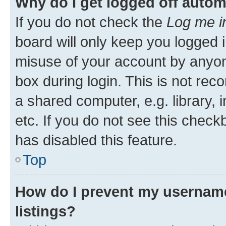
Why do I get logged off autom
If you do not check the
Log me i
board will only keep you logged i
misuse of your account by anyone
box during login. This is not r
a shared computer, e.g. library, 
etc. If you do not see this check
has disabled this feature.
Top
How do I prevent my username
listings?