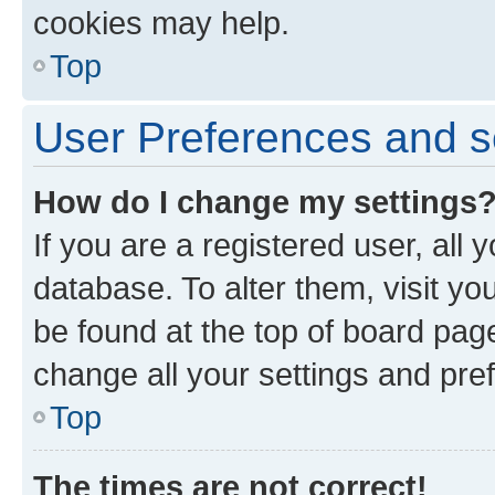
cookies may help.
Top
User Preferences and s
How do I change my settings
If you are a registered user, all 
database. To alter them, visit yo
be found at the top of board page
change all your settings and pre
Top
The times are not correct!