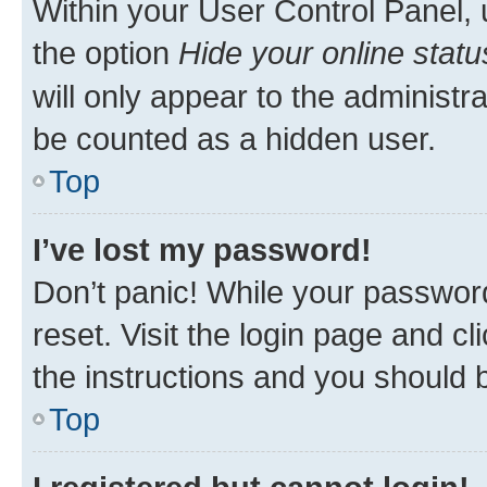
Within your User Control Panel, 
the option
Hide your online statu
will only appear to the administr
be counted as a hidden user.
Top
I’ve lost my password!
Don’t panic! While your password
reset. Visit the login page and cl
the instructions and you should b
Top