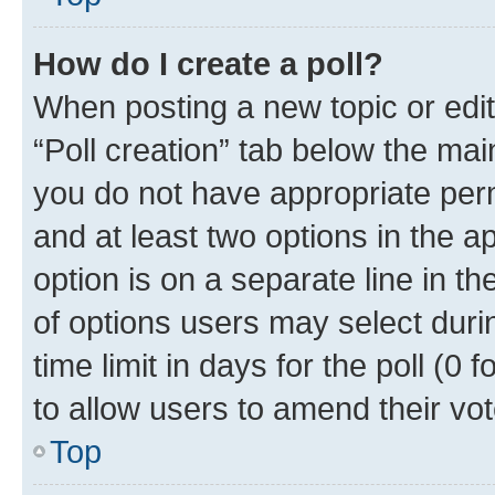
How do I create a poll?
When posting a new topic or editin
“Poll creation” tab below the mai
you do not have appropriate permi
and at least two options in the a
option is on a separate line in t
of options users may select duri
time limit in days for the poll (0 f
to allow users to amend their vot
Top