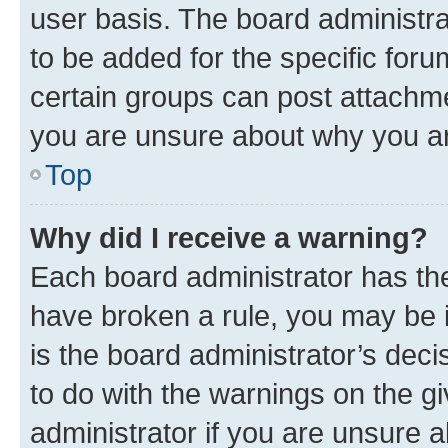
user basis. The board administr
to be added for the specific foru
certain groups can post attachme
you are unsure about why you ar
Top
Why did I receive a warning?
Each board administrator has their
have broken a rule, you may be i
is the board administrator’s dec
to do with the warnings on the gi
administrator if you are unsure