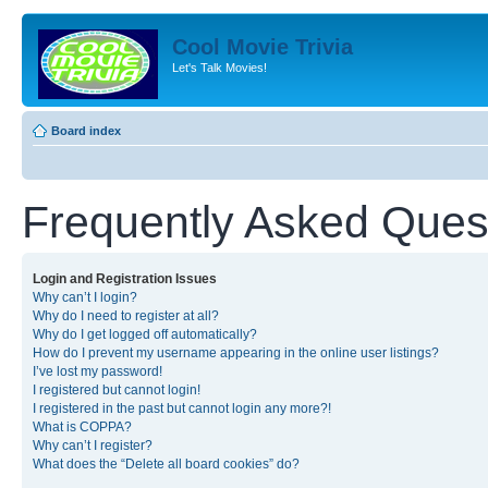
Cool Movie Trivia
Let's Talk Movies!
Board index
Frequently Asked Ques
Login and Registration Issues
Why can’t I login?
Why do I need to register at all?
Why do I get logged off automatically?
How do I prevent my username appearing in the online user listings?
I’ve lost my password!
I registered but cannot login!
I registered in the past but cannot login any more?!
What is COPPA?
Why can’t I register?
What does the “Delete all board cookies” do?