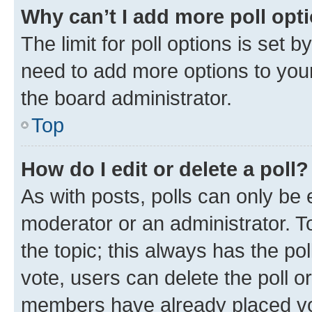
Why can’t I add more poll opt
The limit for poll options is set b
need to add more options to your
the board administrator.
Top
How do I edit or delete a poll?
As with posts, polls can only be e
moderator or an administrator. To e
the topic; this always has the pol
vote, users can delete the poll or
members have already placed vot