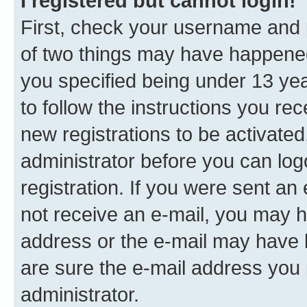
I registered but cannot login!
First, check your username and p
of two things may have happene
you specified being under 13 year
to follow the instructions you re
new registrations to be activated
administrator before you can log
registration. If you were sent an e
not receive an e-mail, you may h
address or the e-mail may have b
are sure the e-mail address you p
administrator.