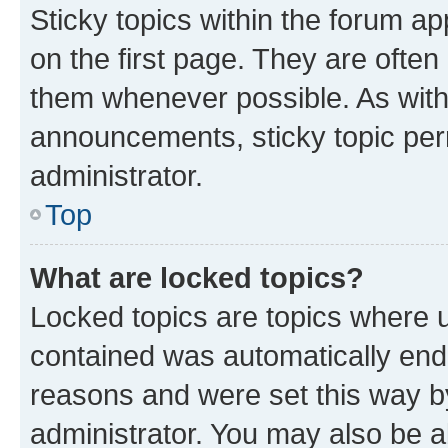
Sticky topics within the forum 
on the first page. They are often
them whenever possible. As wit
announcements, sticky topic per
administrator.
Top
What are locked topics?
Locked topics are topics where u
contained was automatically en
reasons and were set this way b
administrator. You may also be a