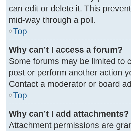
can edit or delete it. This preve
mid-way through a poll.
Top
Why can’t I access a forum?
Some forums may be limited to ce
post or perform another action 
Contact a moderator or board ad
Top
Why can’t I add attachments?
Attachment permissions are gran