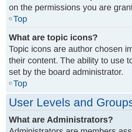
on the permissions you are grant
Top
What are topic icons?
Topic icons are author chosen im
their content. The ability to use
set by the board administrator.
Top
User Levels and Group
What are Administrators?
Administrators are members assig