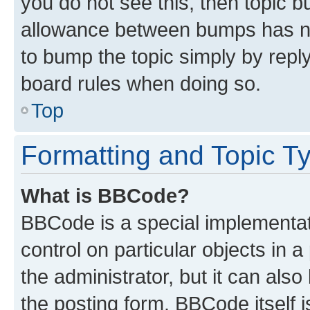
you do not see this, then topic 
allowance between bumps has not
to bump the topic simply by reply
board rules when doing so.
Top
Formatting and Topic T
What is BBCode?
BBCode is a special implementati
control on particular objects in 
the administrator, but it can als
the posting form. BBCode itself i