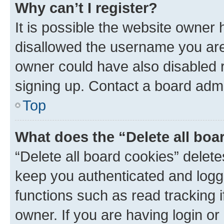
Why can’t I register?
It is possible the website owner
disallowed the username you are 
owner could have also disabled r
signing up. Contact a board admi
Top
What does the “Delete all boa
“Delete all board cookies” dele
keep you authenticated and logge
functions such as read tracking 
owner. If you are having login or