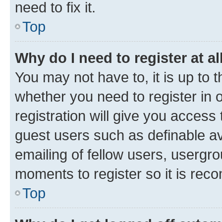
need to fix it.
Top
Why do I need to register at al
You may not have to, it is up to 
whether you need to register in
registration will give you access 
guest users such as definable a
emailing of fellow users, usergro
moments to register so it is re
Top