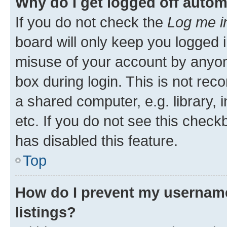
Why do I get logged off autom
If you do not check the
Log me i
board will only keep you logged i
misuse of your account by anyone
box during login. This is not r
a shared computer, e.g. library, 
etc. If you do not see this check
has disabled this feature.
Top
How do I prevent my username
listings?