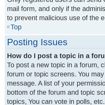
mail form, and only if the adminis
to prevent malicious use of the
Top
Posting Issues
How do I post a topic in a fo
To post a new topic in a forum, cl
forum or topic screens. You may 
message. A list of your permissio
bottom of the forum and topic s
topics, You can vote in polls, etc.