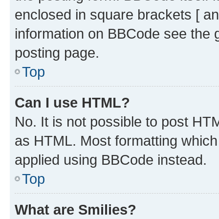
enclosed in square brackets [ an
information on BBCode see the 
posting page.
Top
Can I use HTML?
No. It is not possible to post H
as HTML. Most formatting which
applied using BBCode instead.
Top
What are Smilies?