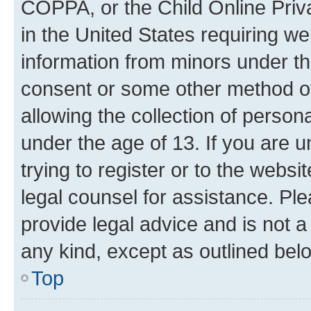
COPPA, or the Child Online Priva
in the United States requiring we
information from minors under th
consent or some other method o
allowing the collection of persona
under the age of 13. If you are u
trying to register or to the websi
legal counsel for assistance. P
provide legal advice and is not a 
any kind, except as outlined bel
Top