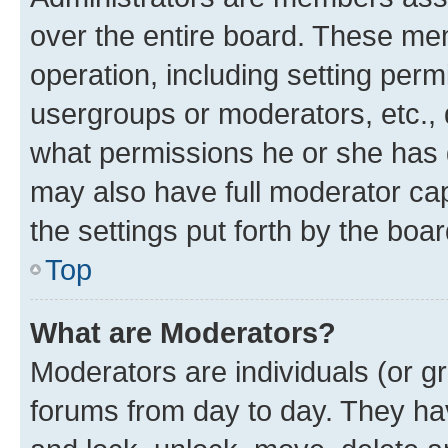
over the entire board. These mem
operation, including setting perm
usergroups or moderators, etc.,
what permissions he or she has 
may also have full moderator capa
the settings put forth by the boa
Top
What are Moderators?
Moderators are individuals (or gr
forums from day to day. They have