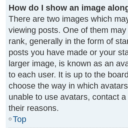
How do I show an image alon
There are two images which ma
viewing posts. One of them may 
rank, generally in the form of st
posts you have made or your stat
larger image, is known as an ava
to each user. It is up to the boa
choose the way in which avatars
unable to use avatars, contact a
their reasons.
Top