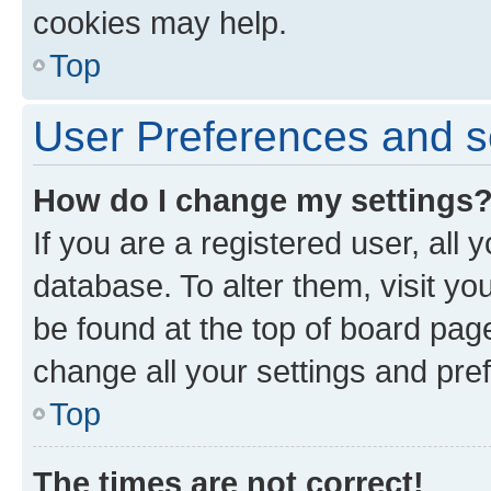
cookies may help.
Top
User Preferences and s
How do I change my settings
If you are a registered user, all 
database. To alter them, visit yo
be found at the top of board page
change all your settings and pre
Top
The times are not correct!