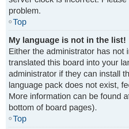
problem.
Top
My language is not in the list!
Either the administrator has not
translated this board into your 
administrator if they can install
language pack does not exist, fee
More information can be found at
bottom of board pages).
Top