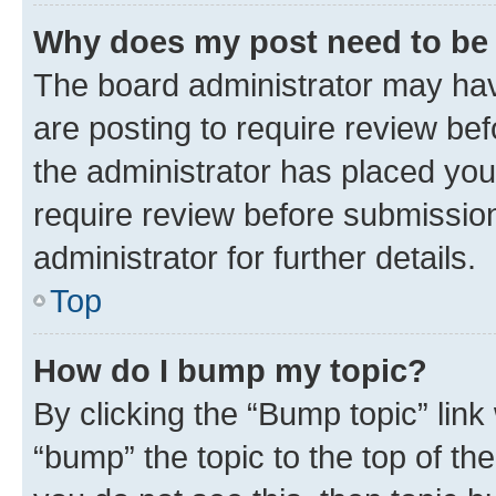
Why does my post need to be
The board administrator may hav
are posting to require review bef
the administrator has placed you
require review before submissio
administrator for further details.
Top
How do I bump my topic?
By clicking the “Bump topic” link
“bump” the topic to the top of th