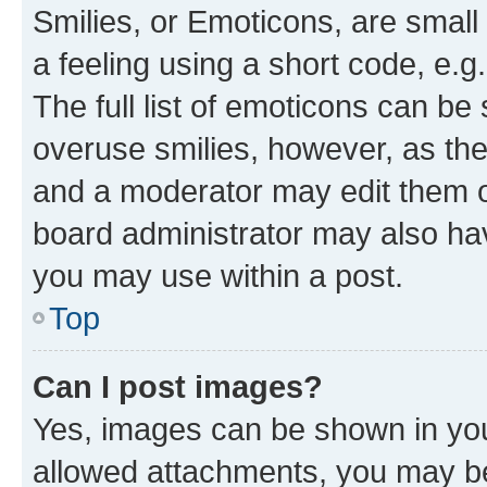
Smilies, or Emoticons, are smal
a feeling using a short code, e.g
The full list of emoticons can be 
overuse smilies, however, as th
and a moderator may edit them o
board administrator may also hav
you may use within a post.
Top
Can I post images?
Yes, images can be shown in your
allowed attachments, you may be