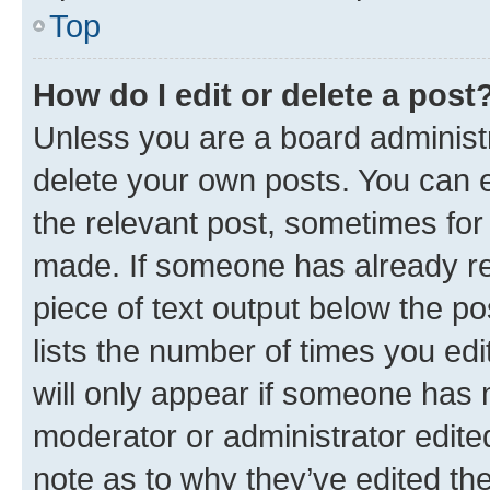
Top
How do I edit or delete a post
Unless you are a board administr
delete your own posts. You can ed
the relevant post, sometimes for 
made. If someone has already repl
piece of text output below the po
lists the number of times you edi
will only appear if someone has ma
moderator or administrator edite
note as to why they’ve edited the