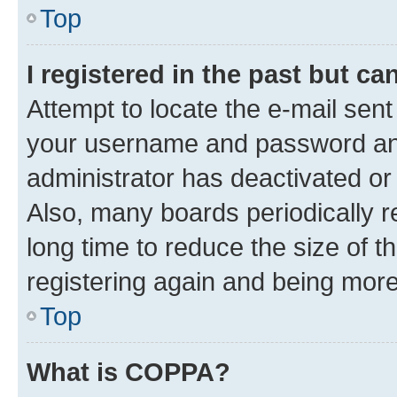
Top
I registered in the past but c
Attempt to locate the e-mail sent
your username and password and 
administrator has deactivated o
Also, many boards periodically 
long time to reduce the size of t
registering again and being more
Top
What is COPPA?