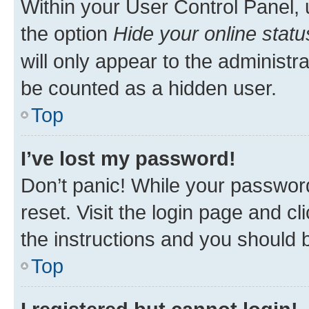
Within your User Control Panel, 
the option
Hide your online statu
will only appear to the administr
be counted as a hidden user.
Top
I’ve lost my password!
Don’t panic! While your password
reset. Visit the login page and cl
the instructions and you should b
Top