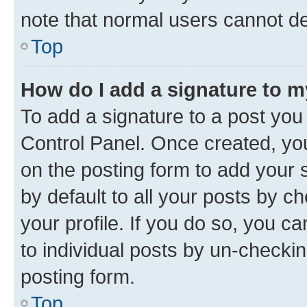
note that normal users cannot d
Top
How do I add a signature to 
To add a signature to a post you
Control Panel. Once created, y
on the posting form to add your 
by default to all your posts by c
your profile. If you do so, you c
to individual posts by un-checkin
posting form.
Top