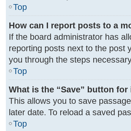
Top
How can I report posts to a m
If the board administrator has al
reporting posts next to the post y
you through the steps necessary 
Top
What is the “Save” button for 
This allows you to save passage
later date. To reload a saved pas
Top