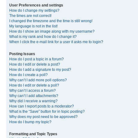
User Preferences and settings
How do I change my settings?
The times are not correct!
I changed the timezone and the time is still wrong!
My language is not in the list!
How do I show an image along with my username?
What is my rank and how do I change it?
When I click the e-mail link for a user it asks me to login?
Posting Issues
How do I post a topic in a forum?
How do I edit or delete a post?
How do I add a signature to my post?
How do I create a poll?
Why can’t I add more poll options?
How do I edit or delete a poll?
Why can’t I access a forum?
Why can’t I add attachments?
Why did I receive a warning?
How can I report posts to a moderator?
What is the “Save” button for in topic posting?
Why does my post need to be approved?
How do I bump my topic?
Formatting and Topic Types