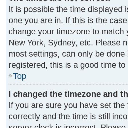
It is possible the time displayed 
one you are in. If this is the cas
change your timezone to match yo
New York, Sydney, etc. Please no
most settings, can only be done b
registered, this is a good time to
Top
I changed the timezone and the
If you are sure you have set t
correctly and the time is still inc
server clock is incorrect. Please 