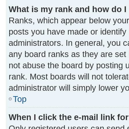
What is my rank and how do I
Ranks, which appear below your
posts you have made or identify 
administrators. In general, you 
any board ranks as they are set 
not abuse the board by posting u
rank. Most boards will not tolera
administrator will simply lower y
Top
When I click the e-mail link fo
Only registered users can send e-