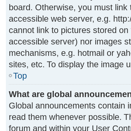
board. Otherwise, you must link 
accessible web server, e.g. htt
cannot link to pictures stored on
accessible server) nor images st
mechanisms, e.g. hotmail or ya
sites, etc. To display the image
Top
What are global announceme
Global announcements contain i
read them whenever possible. The
forum and within your User Con