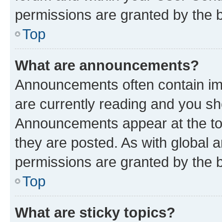
permissions are granted by the b
Top
What are announcements?
Announcements often contain imp
are currently reading and you s
Announcements appear at the top
they are posted. As with globa
permissions are granted by the b
Top
What are sticky topics?