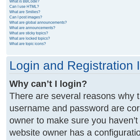
What is BBCode?
Can I use HTML?
What are Smilies?
Can I post images?
What are global announcements?
What are announcements?
What are sticky topics?
What are locked topics?
What are topic icons?
Login and Registration 
Why can’t I login?
There are several reasons why th
username and password are corre
owner to make sure you haven’t b
website owner has a configuratio