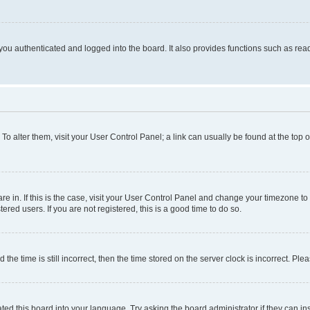
ou authenticated and logged into the board. It also provides functions such as read
. To alter them, visit your User Control Panel; a link can usually be found at the top
 are in. If this is the case, visit your User Control Panel and change your timezone 
red users. If you are not registered, this is a good time to do so.
 time is still incorrect, then the time stored on the server clock is incorrect. Plea
ted this board into your language. Try asking the board administrator if they can in