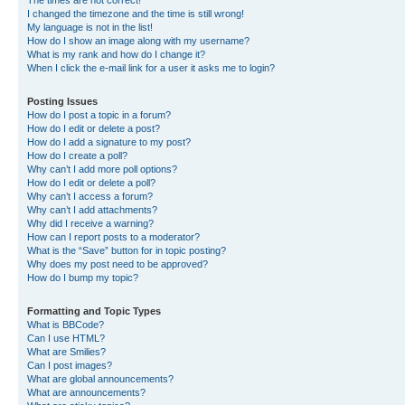
The times are not correct!
I changed the timezone and the time is still wrong!
My language is not in the list!
How do I show an image along with my username?
What is my rank and how do I change it?
When I click the e-mail link for a user it asks me to login?
Posting Issues
How do I post a topic in a forum?
How do I edit or delete a post?
How do I add a signature to my post?
How do I create a poll?
Why can’t I add more poll options?
How do I edit or delete a poll?
Why can’t I access a forum?
Why can’t I add attachments?
Why did I receive a warning?
How can I report posts to a moderator?
What is the “Save” button for in topic posting?
Why does my post need to be approved?
How do I bump my topic?
Formatting and Topic Types
What is BBCode?
Can I use HTML?
What are Smilies?
Can I post images?
What are global announcements?
What are announcements?