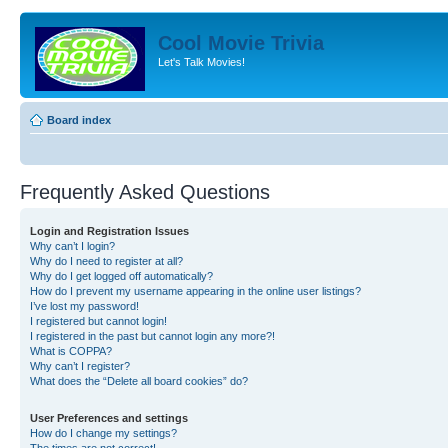
Cool Movie Trivia
Let's Talk Movies!
Board index
Frequently Asked Questions
Login and Registration Issues
Why can’t I login?
Why do I need to register at all?
Why do I get logged off automatically?
How do I prevent my username appearing in the online user listings?
I’ve lost my password!
I registered but cannot login!
I registered in the past but cannot login any more?!
What is COPPA?
Why can’t I register?
What does the “Delete all board cookies” do?
User Preferences and settings
How do I change my settings?