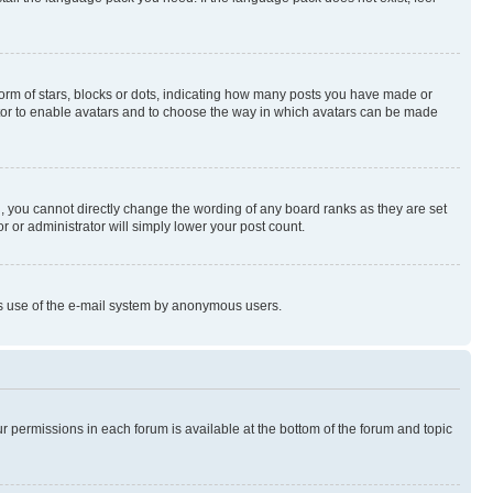
rm of stars, blocks or dots, indicating how many posts you have made or
rator to enable avatars and to choose the way in which avatars can be made
, you cannot directly change the wording of any board ranks as they are set
r or administrator will simply lower your post count.
ious use of the e-mail system by anonymous users.
ur permissions in each forum is available at the bottom of the forum and topic