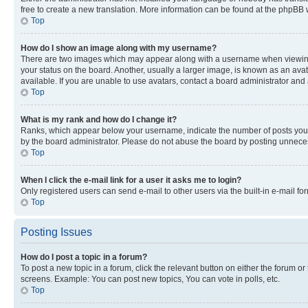
free to create a new translation. More information can be found at the phpBB 
Top
How do I show an image along with my username?
There are two images which may appear along with a username when viewing p
your status on the board. Another, usually a larger image, is known as an ava
available. If you are unable to use avatars, contact a board administrator and 
Top
What is my rank and how do I change it?
Ranks, which appear below your username, indicate the number of posts you ha
by the board administrator. Please do not abuse the board by posting unnecessa
Top
When I click the e-mail link for a user it asks me to login?
Only registered users can send e-mail to other users via the built-in e-mail f
Top
Posting Issues
How do I post a topic in a forum?
To post a new topic in a forum, click the relevant button on either the forum o
screens. Example: You can post new topics, You can vote in polls, etc.
Top