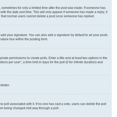
st, sometimes for only a limited time after the post was made. If someone has
g with the date and time. This will only appear if someone has made a reply; it
ote that normal users cannot delete a post once someone has replied.
 add your signature. You can also add a signature by default to all your posts
nature box within the posting form.
riate permissions to create polls. Enter a title and at least two options in the
s per user”, a time limit in days for the poll (0 for infinite duration) and
strator.
the poll associated with it. If no one has cast a vote, users can delete the poll
 from being changed mid-way through a poll.