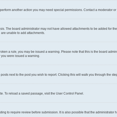
r perform another action you may need special permissions. Contact a moderator or 
sis. The board administrator may not have allowed attachments to be added for the 
u are unable to add attachments.
e broken a rule, you may be issued a warning. Please note that this is the board adm
hy you were issued a warning.
 posts next to the post you wish to report. Clicking this will walk you through the ste
te. To reload a saved passage, visit the User Control Panel.
ing to require review before submission. It is also possible that the administrator