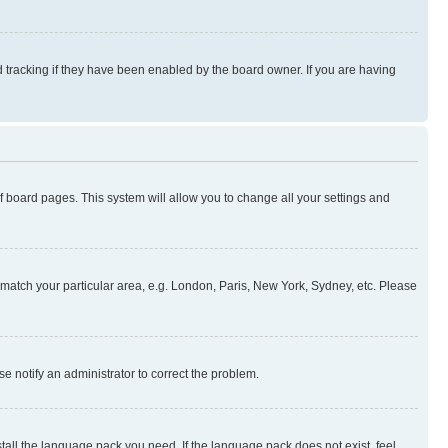
 tracking if they have been enabled by the board owner. If you are having
 of board pages. This system will allow you to change all your settings and
to match your particular area, e.g. London, Paris, New York, Sydney, etc. Please
se notify an administrator to correct the problem.
stall the language pack you need. If the language pack does not exist, feel