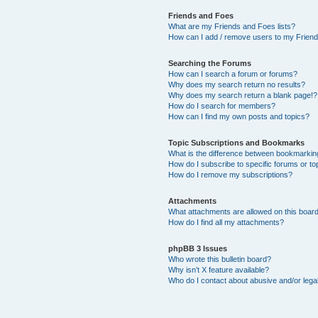
Friends and Foes
What are my Friends and Foes lists?
How can I add / remove users to my Friends
Searching the Forums
How can I search a forum or forums?
Why does my search return no results?
Why does my search return a blank page!?
How do I search for members?
How can I find my own posts and topics?
Topic Subscriptions and Bookmarks
What is the difference between bookmarkin
How do I subscribe to specific forums or to
How do I remove my subscriptions?
Attachments
What attachments are allowed on this boar
How do I find all my attachments?
phpBB 3 Issues
Who wrote this bulletin board?
Why isn’t X feature available?
Who do I contact about abusive and/or legal