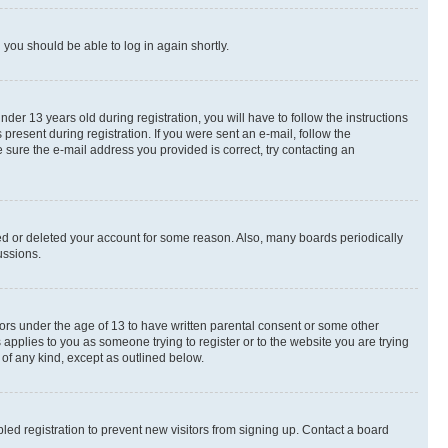
d you should be able to log in again shortly.
r 13 years old during registration, you will have to follow the instructions
present during registration. If you were sent an e-mail, follow the
 sure the e-mail address you provided is correct, try contacting an
ted or deleted your account for some reason. Also, many boards periodically
ussions.
nors under the age of 13 to have written parental consent or some other
 applies to you as someone trying to register or to the website you are trying
 of any kind, except as outlined below.
ed registration to prevent new visitors from signing up. Contact a board