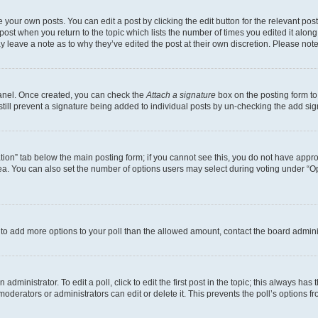
 your own posts. You can edit a post by clicking the edit button for the relevant po
e post when you return to the topic which lists the number of times you edited it alon
may leave a note as to why they’ve edited the post at their own discretion. Please n
Panel. Once created, you can check the
Attach a signature
box on the posting form to
 still prevent a signature being added to individual posts by un-checking the add sig
eation” tab below the main posting form; if you cannot see this, you do not have approp
a. You can also set the number of options users may select during voting under “Option
ed to add more options to your poll than the allowed amount, contact the board admini
dministrator. To edit a poll, click to edit the first post in the topic; this always has 
oderators or administrators can edit or delete it. This prevents the poll’s options