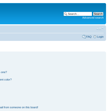
Advanced search
FAQ
Login
n one?
ent color?
ail from someone on this board!