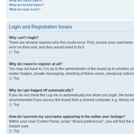
What are sticky topics?
What are locked topics?
What are topic icons?
Login and Registration Issues
Why can’t I login?
There are several reasons why this could occur. First, ensure your username 
error on their end, and they would need to fix it.
Top
Why do I need to register at all?
You may not have to, it is up to the administrator of the board as to whether y
avatar images, private messaging, emailing of fellow users, usergroup subscri
Top
Why do I get logged off automatically?
If you do not check the
Log me in automatically
box when you login, the board 
recommended if you access the board from a shared computer, e.g. library, inte
Top
How do I prevent my username appearing in the online user listings?
Within your User Control Panel, under “Board preferences”, you will find the 
hidden user.
Top