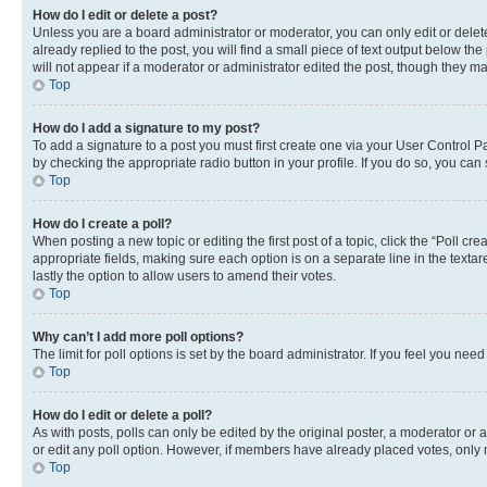
How do I edit or delete a post?
Unless you are a board administrator or moderator, you can only edit or delete
already replied to the post, you will find a small piece of text output below th
will not appear if a moderator or administrator edited the post, though they 
Top
How do I add a signature to my post?
To add a signature to a post you must first create one via your User Control 
by checking the appropriate radio button in your profile. If you do so, you can
Top
How do I create a poll?
When posting a new topic or editing the first post of a topic, click the “Poll cr
appropriate fields, making sure each option is on a separate line in the textare
lastly the option to allow users to amend their votes.
Top
Why can’t I add more poll options?
The limit for poll options is set by the board administrator. If you feel you ne
Top
How do I edit or delete a poll?
As with posts, polls can only be edited by the original poster, a moderator or an a
or edit any poll option. However, if members have already placed votes, only m
Top