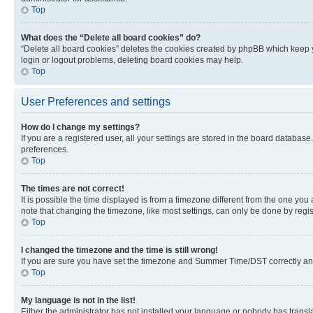
Top
What does the “Delete all board cookies” do?
“Delete all board cookies” deletes the cookies created by phpBB which keep y
login or logout problems, deleting board cookies may help.
Top
User Preferences and settings
How do I change my settings?
If you are a registered user, all your settings are stored in the board database
preferences.
Top
The times are not correct!
It is possible the time displayed is from a timezone different from the one you
note that changing the timezone, like most settings, can only be done by registe
Top
I changed the timezone and the time is still wrong!
If you are sure you have set the timezone and Summer Time/DST correctly and the
Top
My language is not in the list!
Either the administrator has not installed your language or nobody has transla