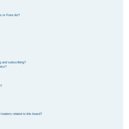
 or Foes list?
g and subscribing?
pics?
d?
 matters related to this board?