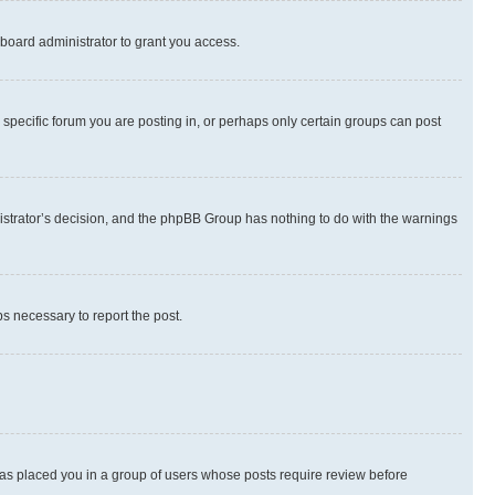
board administrator to grant you access.
specific forum you are posting in, or perhaps only certain groups can post
inistrator’s decision, and the phpBB Group has nothing to do with the warnings
ps necessary to report the post.
 has placed you in a group of users whose posts require review before