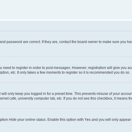
and password are correct. If they are, contact the board owner to make sure you hav
ou need to register in order to post messages. However; registration will give you a
ption, etc. It only takes a few moments to register so it is recommended you do so.
will only keep you logged in for a preset time. This prevents misuse of your account
rnet cafe, university computer lab, etc. If you do not see this checkbox, it means th
option
Hide your online status
. Enable this option with
Yes
and you will only appear 