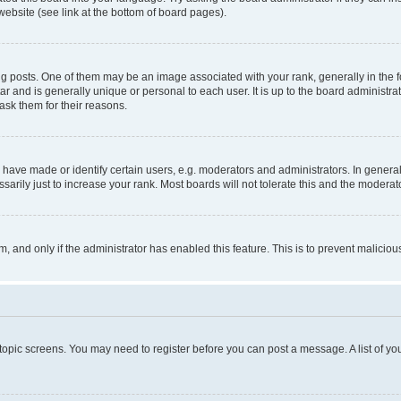
website (see link at the bottom of board pages).
osts. One of them may be an image associated with your rank, generally in the fo
tar and is generally unique or personal to each user. It is up to the board administ
ask them for their reasons.
ve made or identify certain users, e.g. moderators and administrators. In general
rily just to increase your rank. Most boards will not tolerate this and the moderato
orm, and only if the administrator has enabled this feature. This is to prevent malic
r topic screens. You may need to register before you can post a message. A list of yo