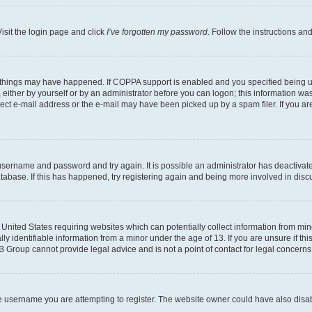
isit the login page and click
I’ve forgotten my password
. Follow the instructions an
 things may have happened. If COPPA support is enabled and you specified being unde
either by yourself or by an administrator before you can logon; this information was 
rect e-mail address or the e-mail may have been picked up by a spam filer. If you are
r username and password and try again. It is possible an administrator has deactiva
tabase. If this has happened, try registering again and being more involved in disc
e United States requiring websites which can potentially collect information from mi
identifiable information from a minor under the age of 13. If you are unsure if this
BB Group cannot provide legal advice and is not a point of contact for legal concerns
e username you are attempting to register. The website owner could have also disabl