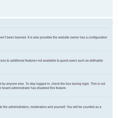
en’t been banned. It is also possible the website owner has a configuration
ccess to additional features not available to guest users such as definable
 by anyone else. To stay logged in, check the box during login. This is not
e board administrator has disabled this feature.
to the administrators, moderators and yourself. You will be counted as a