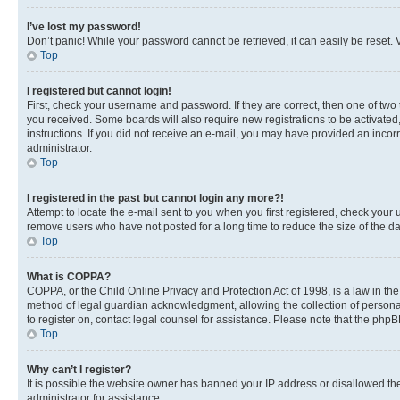
I’ve lost my password!
Don’t panic! While your password cannot be retrieved, it can easily be reset. V
Top
I registered but cannot login!
First, check your username and password. If they are correct, then one of two
you received. Some boards will also require new registrations to be activated, 
instructions. If you did not receive an e-mail, you may have provided an incor
administrator.
Top
I registered in the past but cannot login any more?!
Attempt to locate the e-mail sent to you when you first registered, check you
remove users who have not posted for a long time to reduce the size of the da
Top
What is COPPA?
COPPA, or the Child Online Privacy and Protection Act of 1998, is a law in th
method of legal guardian acknowledgment, allowing the collection of personally 
to register on, contact legal counsel for assistance. Please note that the php
Top
Why can’t I register?
It is possible the website owner has banned your IP address or disallowed th
administrator for assistance.