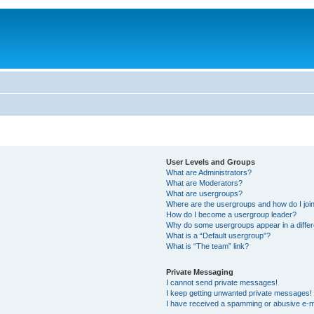
User Levels and Groups
What are Administrators?
What are Moderators?
What are usergroups?
Where are the usergroups and how do I joi
How do I become a usergroup leader?
Why do some usergroups appear in a differ
What is a “Default usergroup”?
What is “The team” link?
Private Messaging
I cannot send private messages!
I keep getting unwanted private messages!
I have received a spamming or abusive e-m