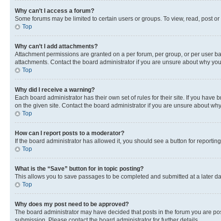
Why can’t I access a forum?
Some forums may be limited to certain users or groups. To view, read, post o
Top
Why can’t I add attachments?
Attachment permissions are granted on a per forum, per group, or per user ba
attachments. Contact the board administrator if you are unsure about why yo
Top
Why did I receive a warning?
Each board administrator has their own set of rules for their site. If you hav
on the given site. Contact the board administrator if you are unsure about w
Top
How can I report posts to a moderator?
If the board administrator has allowed it, you should see a button for reporting
Top
What is the “Save” button for in topic posting?
This allows you to save passages to be completed and submitted at a later da
Top
Why does my post need to be approved?
The board administrator may have decided that posts in the forum you are post
submission. Please contact the board administrator for further details.